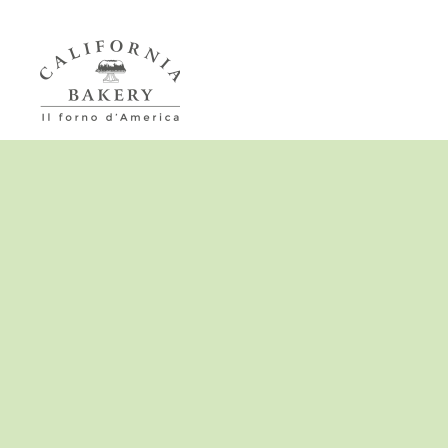
Passa al contenuto principale