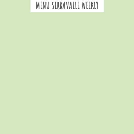
MENU SERRAVALLE WEEKLY