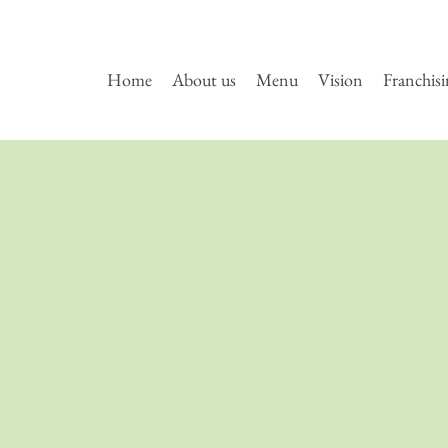
Home
About us
Menu
Vision
Franchis