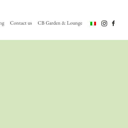
ing
Contact us
CB Garden & Lounge